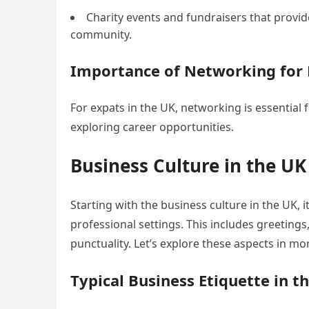
Charity events and fundraisers that provid
community.
Importance of Networking for 
For expats in the UK, networking is essential 
exploring career opportunities.
Business Culture in the UK
Starting with the business culture in the UK, i
professional settings. This includes greeting
punctuality. Let’s explore these aspects in mor
Typical Business Etiquette in t