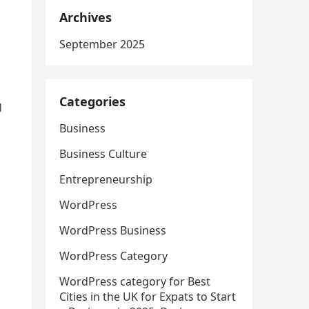
Archives
September 2025
Categories
d
Business
Business Culture
Entrepreneurship
WordPress
WordPress Business
WordPress Category
WordPress category for Best
Cities in the UK for Expats to Start