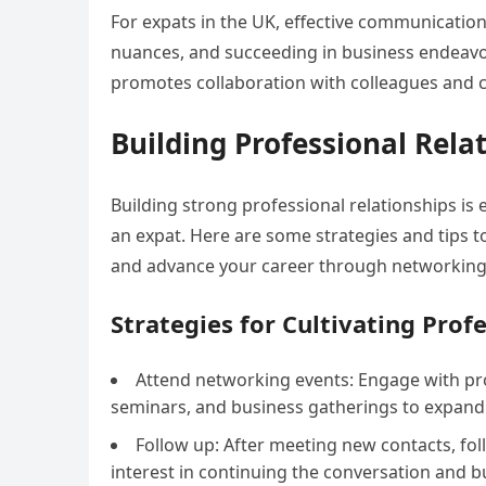
For expats in the UK, effective communication 
nuances, and succeeding in business endeavor
promotes collaboration with colleagues and cl
Building Professional Rela
Building strong professional relationships is e
an expat. Here are some strategies and tips t
and advance your career through networking
Strategies for Cultivating Prof
Attend networking events: Engage with pro
seminars, and business gatherings to expand
Follow up: After meeting new contacts, fo
interest in continuing the conversation and bu