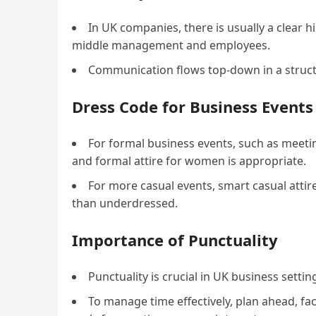
In UK companies, there is usually a clear 
middle management and employees.
Communication flows top-down in a struct
Dress Code for Business Events
For formal business events, such as meetin
and formal attire for women is appropriate.
For more casual events, smart casual attire
than underdressed.
Importance of Punctuality
Punctuality is crucial in UK business setti
To manage time effectively, plan ahead, fac