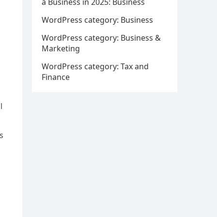
a Business in 2025: Business
WordPress category: Business
WordPress category: Business &
Marketing
WordPress category: Tax and
Finance
l
s