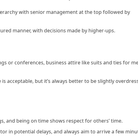
hierarchy with senior management at the top followed by
ured manner, with decisions made by higher-ups.
gs or conferences, business attire like suits and ties for m
 is acceptable, but it’s always better to be slightly overdres
ngs, and being on time shows respect for others’ time.
tor in potential delays, and always aim to arrive a few minu