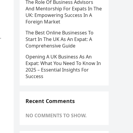
The Role Of Business Advisors
And Mentorship For Expats In The
UK: Empowering Success In A
Foreign Market
The Best Online Businesses To
.
Start In The UK As An Expat: A
Comprehensive Guide
Opening A UK Business As An
Expat: What You Need To Know In
2025 – Essential Insights For
Success
Recent Comments
NO COMMENTS TO SHOW.