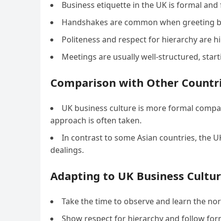
Business etiquette in the UK is formal and 
Handshakes are common when greeting busi
Politeness and respect for hierarchy are hi
Meetings are usually well-structured, star
Comparison with Other Countr
UK business culture is more formal compar
approach is often taken.
In contrast to some Asian countries, the 
dealings.
Adapting to UK Business Cultur
Take the time to observe and learn the no
Show respect for hierarchy and follow forma