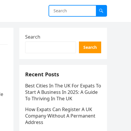
Search
Search
Recent Posts
Best Cities In The UK For Expats To
Start A Business In 2025: A Guide
de
To Thriving In The UK
How Expats Can Register A UK
Company Without A Permanent
Address