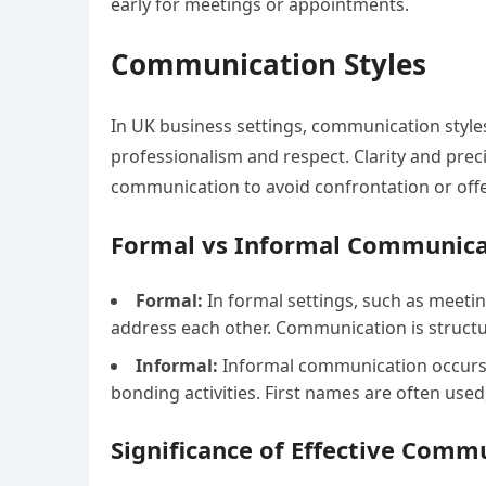
early for meetings or appointments.
Communication Styles
In UK business settings, communication styles 
professionalism and respect. Clarity and prec
communication to avoid confrontation or off
Formal vs Informal Communica
Formal:
In formal settings, such as meetin
address each other. Communication is struct
Informal:
Informal communication occurs i
bonding activities. First names are often used
Significance of Effective Comm