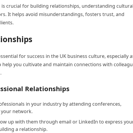
is crucial for building relationships, understanding cultura
s. It helps avoid misunderstandings, fosters trust, and
ients.
tionships
ssential for success in the UK business culture, especially a
o help you cultivate and maintain connections with colleag
.
essional Relationships
fessionals in your industry by attending conferences,
 your network.
llow up with them through email or LinkedIn to express you
ilding a relationship.