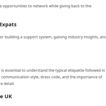
e opportunities to network while giving back to the
Expats
for building a support system, gaining industry insights, an
t is essential to understand the typical etiquette followed in
s, communication style, dress code, and the importance of
e detail.
he UK