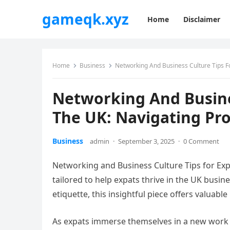
gameqk.xyz
Home
Disclaimer
Home
Business
Networking And Business Culture Tips Fo
Networking And Busines
The UK: Navigating Pro
Business
admin
·
September 3, 2025
·
0 Comment
Networking and Business Culture Tips for Exp
tailored to help expats thrive in the UK busi
etiquette, this insightful piece offers valuable
As expats immerse themselves in a new work 