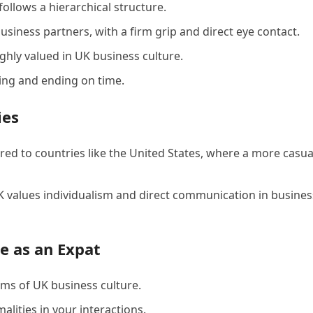
follows a hierarchical structure.
ness partners, with a firm grip and direct eye contact.
ghly valued in UK business culture.
ting and ending on time.
ies
ed to countries like the United States, where a more casua
UK values individualism and direct communication in busines
e as an Expat
rms of UK business culture.
lities in your interactions.