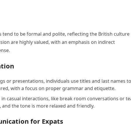
tend to be formal and polite, reflecting the British culture
ision are highly valued, with an emphasis on indirect
ense.
tion
gs or presentations, individuals use titles and last names t
ured, with a focus on proper grammar and etiquette.
n casual interactions, like break room conversations or t
, and the tone is more relaxed and friendly.
unication for Expats