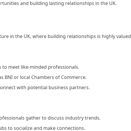
tunities and building lasting relationships in the UK.
ture in the UK, where building relationships is highly valued
 to meet like-minded professionals.
as BNI or local Chambers of Commerce.
 connect with potential business partners.
fessionals gather to discuss industry trends.
ubs to socialize and make connections.