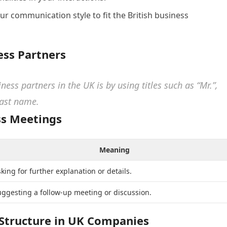
r communication style to fit the British business
ess Partners
ss partners in the UK is by using titles such as “Mr.”,
last name.
s Meetings
Meaning
king for further explanation or details.
ggesting a follow-up meeting or discussion.
Structure in UK Companies