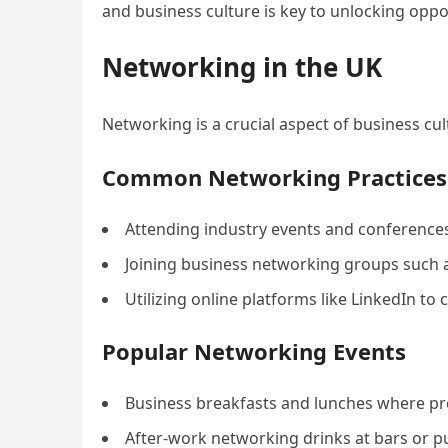
and business culture is key to unlocking oppor
Networking in the UK
Networking is a crucial aspect of business cul
Common Networking Practices
Attending industry events and conferences
Joining business networking groups such 
Utilizing online platforms like LinkedIn to
Popular Networking Events
Business breakfasts and lunches where pro
After-work networking drinks at bars or p