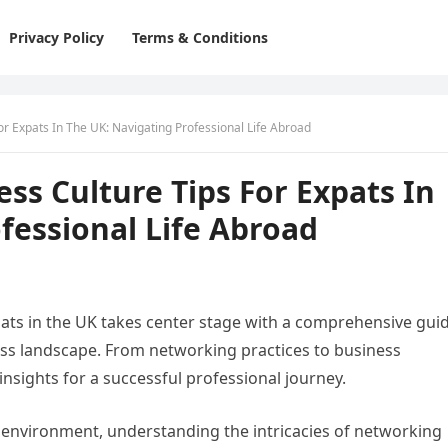
Privacy Policy
Terms & Conditions
r Expats In The UK: Navigating Professional Life Abroad
s Culture Tips For Expats In
fessional Life Abroad
ats in the UK takes center stage with a comprehensive gui
ness landscape. From networking practices to business
 insights for a successful professional journey.
environment, understanding the intricacies of networking