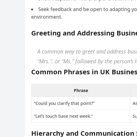
Seek feedback and be open to adapting you
environment.
Greeting and Addressing Busin
A common way to greet and address busine
“Mrs.”, or “Ms.” followed by the person’s 
Common Phrases in UK Busines
Phrase
“Could you clarify that point?”
As
“Let’s touch base next week.”
Su
Hierarchy and Communication 