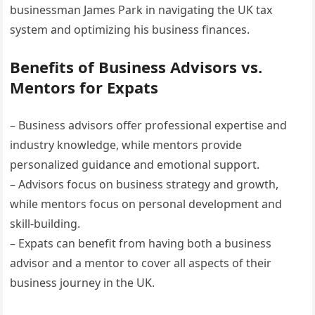
businessman James Park in navigating the UK tax
system and optimizing his business finances.
Benefits of Business Advisors vs.
Mentors for Expats
– Business advisors offer professional expertise and
industry knowledge, while mentors provide
personalized guidance and emotional support.
– Advisors focus on business strategy and growth,
while mentors focus on personal development and
skill-building.
– Expats can benefit from having both a business
advisor and a mentor to cover all aspects of their
business journey in the UK.