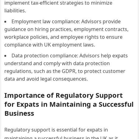
implement tax-efficient strategies to minimize
liabilities.
Employment law compliance: Advisors provide
guidance on hiring practices, employment contracts,
workplace policies, and employee rights to ensure
compliance with UK employment laws.
Data protection compliance: Advisors help expats
understand and comply with data protection
regulations, such as the GDPR, to protect customer
data and avoid legal consequences.
Importance of Regulatory Support
for Expats in Maintaining a Successful
Business
Regulatory support is essential for expats in
maintaining a successful business in the UK as it