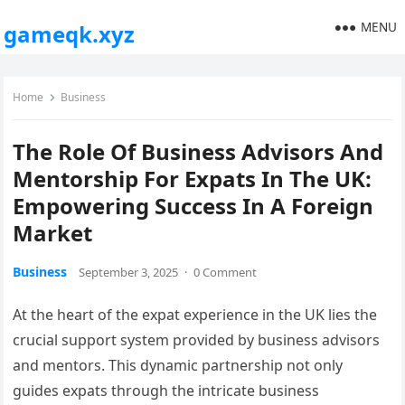
MENU
gameqk.xyz
Home
Business
The Role Of Business Advisors And
Mentorship For Expats In The UK:
Empowering Success In A Foreign
Market
Business
September 3, 2025
·
0 Comment
At the heart of the expat experience in the UK lies the
crucial support system provided by business advisors
and mentors. This dynamic partnership not only
guides expats through the intricate business