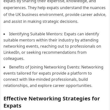
expats by sharing their expertise, knowledge, and
experiences. They help expats understand the nuances
of the UK business environment, provide career advice,
and assist in making strategic decisions.
Identifying Suitable Mentors: Expats can identify
suitable mentors within their industry by attending
networking events, reaching out to professionals on
LinkedIn, or seeking recommendations from
colleagues.
Benefits of Joining Networking Events: Networking
events tailored for expats provide a platform to
connect with like-minded professionals, build
relationships, and explore career opportunities.
Effective Networking Strategies for
Expats