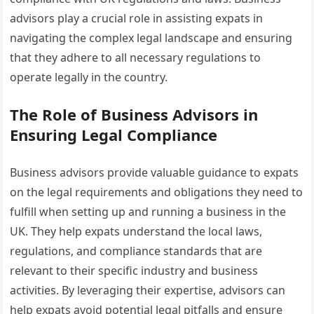
advisors play a crucial role in assisting expats in
navigating the complex legal landscape and ensuring
that they adhere to all necessary regulations to
operate legally in the country.
The Role of Business Advisors in
Ensuring Legal Compliance
Business advisors provide valuable guidance to expats
on the legal requirements and obligations they need to
fulfill when setting up and running a business in the
UK. They help expats understand the local laws,
regulations, and compliance standards that are
relevant to their specific industry and business
activities. By leveraging their expertise, advisors can
help expats avoid potential legal pitfalls and ensure