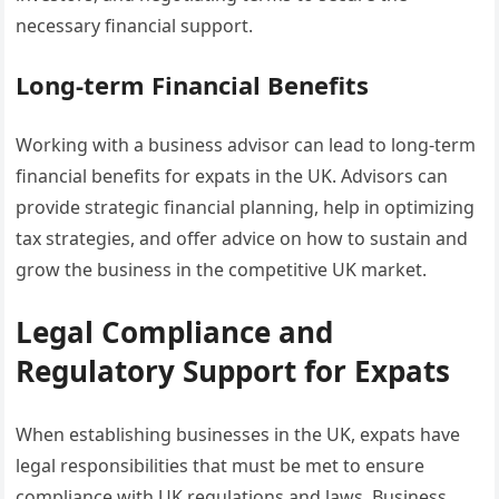
necessary financial support.
Long-term Financial Benefits
Working with a business advisor can lead to long-term
financial benefits for expats in the UK. Advisors can
provide strategic financial planning, help in optimizing
tax strategies, and offer advice on how to sustain and
grow the business in the competitive UK market.
Legal Compliance and
Regulatory Support for Expats
When establishing businesses in the UK, expats have
legal responsibilities that must be met to ensure
compliance with UK regulations and laws. Business