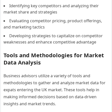
Identifying key competitors and analyzing their
market share and strategies
Evaluating competitor pricing, product offerings,
and marketing tactics
Developing strategies to capitalize on competitor
weaknesses and enhance competitive advantage
Tools and Methodologies for Market
Data Analysis
Business advisors utilize a variety of tools and
methodologies to gather and analyze market data for
expats entering the UK market. These tools help in
making informed decisions based on data-driven
insights and market trends.