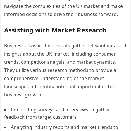
navigate the complexities of the UK market and make
informed decisions to drive their business forward.
Assisting with Market Research
Business advisors help expats gather relevant data and
insights about the UK market, including consumer
trends, competitor analysis, and market dynamics.
They utilize various research methods to provide a
comprehensive understanding of the market
landscape and identify potential opportunities for
business growth.
Conducting surveys and interviews to gather
feedback from target customers
Analyzing industry reports and market trends to