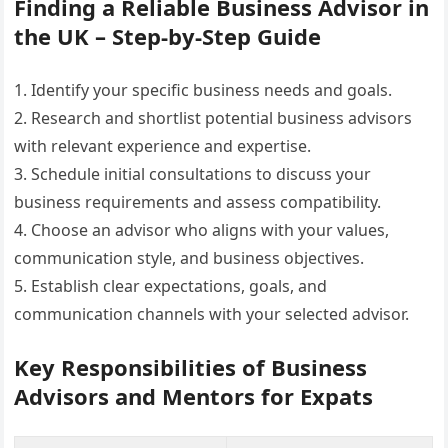
Finding a Reliable Business Advisor in
the UK – Step-by-Step Guide
1. Identify your specific business needs and goals.
2. Research and shortlist potential business advisors
with relevant experience and expertise.
3. Schedule initial consultations to discuss your
business requirements and assess compatibility.
4. Choose an advisor who aligns with your values,
communication style, and business objectives.
5. Establish clear expectations, goals, and
communication channels with your selected advisor.
Key Responsibilities of Business
Advisors and Mentors for Expats