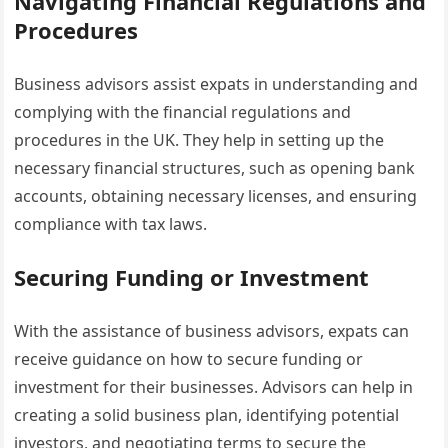
Navigating Financial Regulations and
Procedures
Business advisors assist expats in understanding and
complying with the financial regulations and
procedures in the UK. They help in setting up the
necessary financial structures, such as opening bank
accounts, obtaining necessary licenses, and ensuring
compliance with tax laws.
Securing Funding or Investment
With the assistance of business advisors, expats can
receive guidance on how to secure funding or
investment for their businesses. Advisors can help in
creating a solid business plan, identifying potential
investors, and negotiating terms to secure the