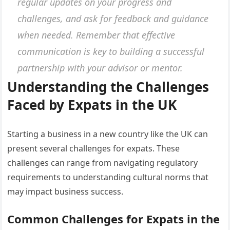
regular updates on your progress and
challenges, and ask for feedback and guidance
when needed. Remember that effective
communication is key to building a successful
partnership with your advisor or mentor.
Understanding the Challenges
Faced by Expats in the UK
Starting a business in a new country like the UK can
present several challenges for expats. These
challenges can range from navigating regulatory
requirements to understanding cultural norms that
may impact business success.
Common Challenges for Expats in the