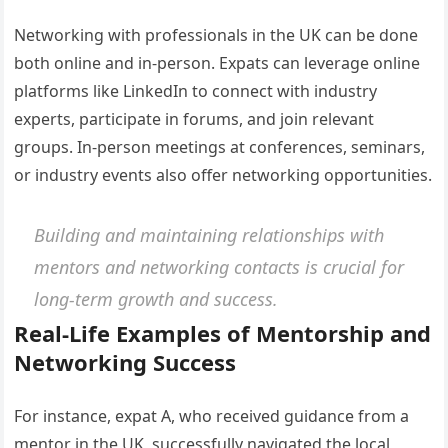
Networking with professionals in the UK can be done
both online and in-person. Expats can leverage online
platforms like LinkedIn to connect with industry
experts, participate in forums, and join relevant
groups. In-person meetings at conferences, seminars,
or industry events also offer networking opportunities.
Building and maintaining relationships with
mentors and networking contacts is crucial for
long-term growth and success.
Real-Life Examples of Mentorship and
Networking Success
For instance, expat A, who received guidance from a
mentor in the UK, successfully navigated the local