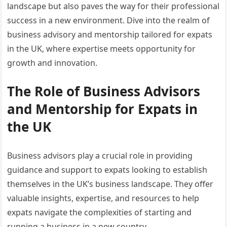
landscape but also paves the way for their professional
success in a new environment. Dive into the realm of
business advisory and mentorship tailored for expats
in the UK, where expertise meets opportunity for
growth and innovation.
The Role of Business Advisors
and Mentorship for Expats in
the UK
Business advisors play a crucial role in providing
guidance and support to expats looking to establish
themselves in the UK’s business landscape. They offer
valuable insights, expertise, and resources to help
expats navigate the complexities of starting and
running a business in a new country.