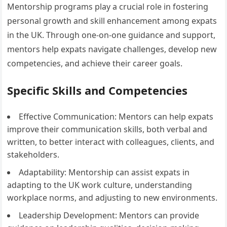
Mentorship programs play a crucial role in fostering
personal growth and skill enhancement among expats
in the UK. Through one-on-one guidance and support,
mentors help expats navigate challenges, develop new
competencies, and achieve their career goals.
Specific Skills and Competencies
Effective Communication: Mentors can help expats
improve their communication skills, both verbal and
written, to better interact with colleagues, clients, and
stakeholders.
Adaptability: Mentorship can assist expats in
adapting to the UK work culture, understanding
workplace norms, and adjusting to new environments.
Leadership Development: Mentors can provide