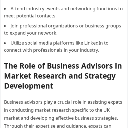
Attend industry events and networking functions to
meet potential contacts.
Join professional organizations or business groups
to expand your network.
Utilize social media platforms like LinkedIn to
connect with professionals in your industry.
The Role of Business Advisors in
Market Research and Strategy
Development
Business advisors play a crucial role in assisting expats
in conducting market research specific to the UK
market and developing effective business strategies.
Through their expertise and guidance, expats can