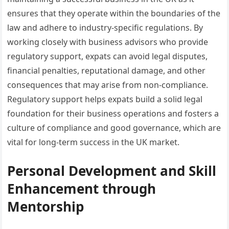
ensures that they operate within the boundaries of the
law and adhere to industry-specific regulations. By
working closely with business advisors who provide
regulatory support, expats can avoid legal disputes,
financial penalties, reputational damage, and other
consequences that may arise from non-compliance.
Regulatory support helps expats build a solid legal
foundation for their business operations and fosters a
culture of compliance and good governance, which are
vital for long-term success in the UK market.
Personal Development and Skill
Enhancement through
Mentorship