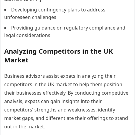
Developing contingency plans to address
unforeseen challenges
Providing guidance on regulatory compliance and
legal considerations
Analyzing Competitors in the UK
Market
Business advisors assist expats in analyzing their
competitors in the UK market to help them position
their businesses effectively. By conducting competitive
analysis, expats can gain insights into their
competitors’ strengths and weaknesses, identify
market gaps, and differentiate their offerings to stand
out in the market.