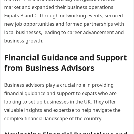
market and expanded their business operations.
Expats B and C, through networking events, secured
new job opportunities and formed partnerships with
local businesses, leading to career advancement and
business growth.
Financial Guidance and Support
from Business Advisors
Business advisors play a crucial role in providing
financial guidance and support to expats who are
looking to set up businesses in the UK. They offer
valuable insights and expertise to help navigate the
complex financial landscape of the country.