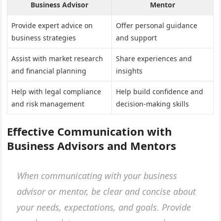
Business Advisor
Mentor
Provide expert advice on
Offer personal guidance
business strategies
and support
Assist with market research
Share experiences and
and financial planning
insights
Help with legal compliance
Help build confidence and
and risk management
decision-making skills
Effective Communication with
Business Advisors and Mentors
When communicating with your business
advisor or mentor, be clear and concise about
your needs, expectations, and goals. Provide