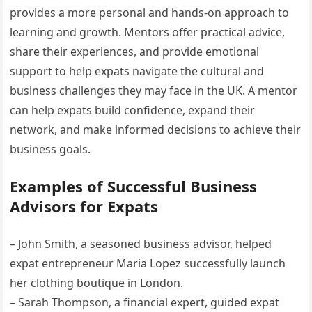
provides a more personal and hands-on approach to
learning and growth. Mentors offer practical advice,
share their experiences, and provide emotional
support to help expats navigate the cultural and
business challenges they may face in the UK. A mentor
can help expats build confidence, expand their
network, and make informed decisions to achieve their
business goals.
Examples of Successful Business
Advisors for Expats
– John Smith, a seasoned business advisor, helped
expat entrepreneur Maria Lopez successfully launch
her clothing boutique in London.
– Sarah Thompson, a financial expert, guided expat