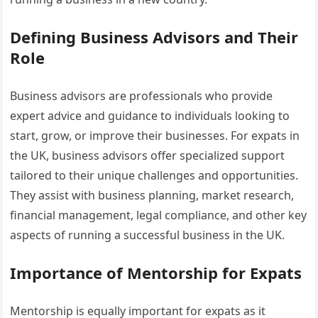
Defining Business Advisors and Their
Role
Business advisors are professionals who provide
expert advice and guidance to individuals looking to
start, grow, or improve their businesses. For expats in
the UK, business advisors offer specialized support
tailored to their unique challenges and opportunities.
They assist with business planning, market research,
financial management, legal compliance, and other key
aspects of running a successful business in the UK.
Importance of Mentorship for Expats
Mentorship is equally important for expats as it