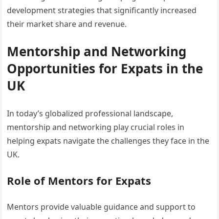
development strategies that significantly increased
their market share and revenue.
Mentorship and Networking
Opportunities for Expats in the
UK
In today’s globalized professional landscape,
mentorship and networking play crucial roles in
helping expats navigate the challenges they face in the
UK.
Role of Mentors for Expats
Mentors provide valuable guidance and support to