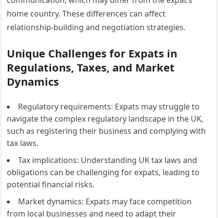
communication, which may differ from the expat’s
home country. These differences can affect
relationship-building and negotiation strategies.
Unique Challenges for Expats in
Regulations, Taxes, and Market
Dynamics
Regulatory requirements: Expats may struggle to
navigate the complex regulatory landscape in the UK,
such as registering their business and complying with
tax laws.
Tax implications: Understanding UK tax laws and
obligations can be challenging for expats, leading to
potential financial risks.
Market dynamics: Expats may face competition
from local businesses and need to adapt their