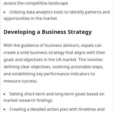
assess the competitive landscape
Utilizing data analytics tools to identify patterns and
opportunities in the market
Developing a Business Strategy
With the guidance of business advisors, expats can
create a solid business strategy that aligns with their
goals and objectives in the UK market. This involves
defining clear objectives, outlining actionable steps,
and establishing key performance indicators to
measure success.
Setting short-term and long-term goals based on
market research findings
Creating a detailed action plan with timelines and