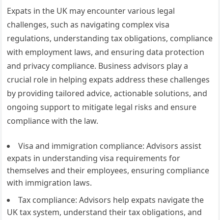
Expats in the UK may encounter various legal
challenges, such as navigating complex visa
regulations, understanding tax obligations, compliance
with employment laws, and ensuring data protection
and privacy compliance. Business advisors play a
crucial role in helping expats address these challenges
by providing tailored advice, actionable solutions, and
ongoing support to mitigate legal risks and ensure
compliance with the law.
Visa and immigration compliance: Advisors assist
expats in understanding visa requirements for
themselves and their employees, ensuring compliance
with immigration laws.
Tax compliance: Advisors help expats navigate the
UK tax system, understand their tax obligations, and