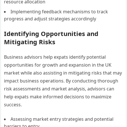
resource allocation
Implementing feedback mechanisms to track
progress and adjust strategies accordingly
Identifying Opportunities and
Mitigating Risks
Business advisors help expats identify potential
opportunities for growth and expansion in the UK
market while also assisting in mitigating risks that may
impact business operations. By conducting thorough
risk assessments and market analysis, advisors can
help expats make informed decisions to maximize
success.
Assessing market entry strategies and potential
barriers to entry