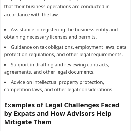
that their business operations are conducted in
accordance with the law.
Assistance in registering the business entity and
obtaining necessary licenses and permits.
Guidance on tax obligations, employment laws, data
protection regulations, and other legal requirements.
Support in drafting and reviewing contracts,
agreements, and other legal documents.
Advice on intellectual property protection,
competition laws, and other legal considerations.
Examples of Legal Challenges Faced
by Expats and How Advisors Help
Mitigate Them