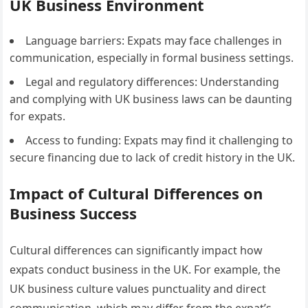
UK Business Environment
Language barriers: Expats may face challenges in
communication, especially in formal business settings.
Legal and regulatory differences: Understanding
and complying with UK business laws can be daunting
for expats.
Access to funding: Expats may find it challenging to
secure financing due to lack of credit history in the UK.
Impact of Cultural Differences on
Business Success
Cultural differences can significantly impact how
expats conduct business in the UK. For example, the
UK business culture values punctuality and direct