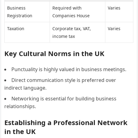
Business
Required with
Varies
Registration
Companies House
Taxation
Corporate tax, VAT,
Varies
income tax
Key Cultural Norms in the UK
Punctuality is highly valued in business meetings.
Direct communication style is preferred over
indirect language.
Networking is essential for building business
relationships.
Establishing a Professional Network
in the UK