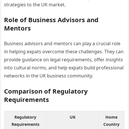
strategies to the UK market.
Role of Business Advisors and
Mentors
Business advisors and mentors can play a crucial role
in helping expats overcome these challenges. They can
provide guidance on legal requirements, offer insights
into cultural norms, and help expats build professional
networks in the UK business community.
Comparison of Regulatory
Requirements
Regulatory
UK
Home
Requirements
Country