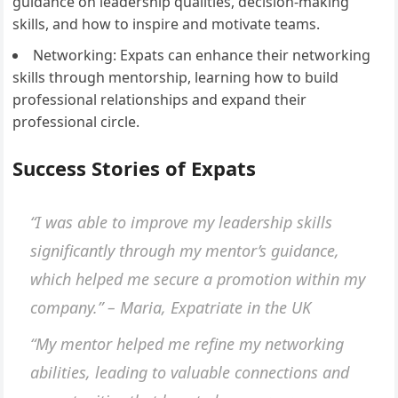
guidance on leadership qualities, decision-making
skills, and how to inspire and motivate teams.
Networking: Expats can enhance their networking
skills through mentorship, learning how to build
professional relationships and expand their
professional circle.
Success Stories of Expats
“I was able to improve my leadership skills
significantly through my mentor’s guidance,
which helped me secure a promotion within my
company.” – Maria, Expatriate in the UK
“My mentor helped me refine my networking
abilities, leading to valuable connections and