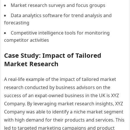
Market research surveys and focus groups
Data analytics software for trend analysis and
forecasting
Competitive intelligence tools for monitoring
competitor activities
Case Study: Impact of Tailored
Market Research
A real-life example of the impact of tailored market
research conducted by business advisors on the
success of an expat-owned business in the UK is XYZ
Company. By leveraging market research insights, XYZ
Company was able to identify a niche market segment
with high demand for their products and services. This
led to targeted marketing campaigns and product