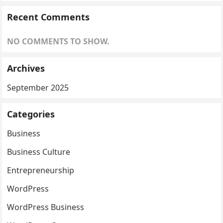
Recent Comments
NO COMMENTS TO SHOW.
Archives
September 2025
Categories
Business
Business Culture
Entrepreneurship
WordPress
WordPress Business