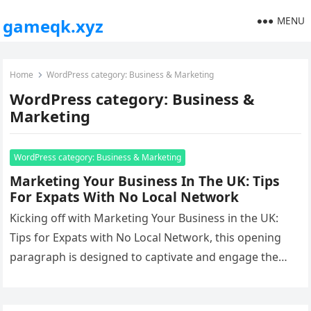
MENU
gameqk.xyz
Home
WordPress category: Business & Marketing
WordPress category: Business &
Marketing
WordPress category: Business & Marketing
Marketing Your Business In The UK: Tips
For Expats With No Local Network
Kicking off with Marketing Your Business in the UK:
Tips for Expats with No Local Network, this opening
paragraph is designed to captivate and engage the
readers,…