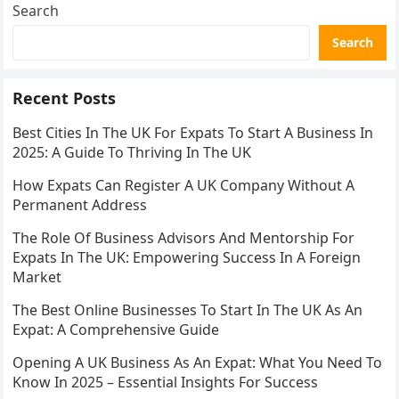
Search
Search
Recent Posts
Best Cities In The UK For Expats To Start A Business In
2025: A Guide To Thriving In The UK
How Expats Can Register A UK Company Without A
Permanent Address
The Role Of Business Advisors And Mentorship For
Expats In The UK: Empowering Success In A Foreign
Market
The Best Online Businesses To Start In The UK As An
Expat: A Comprehensive Guide
Opening A UK Business As An Expat: What You Need To
Know In 2025 – Essential Insights For Success