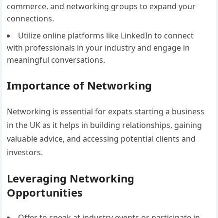
commerce, and networking groups to expand your
connections.
Utilize online platforms like LinkedIn to connect
with professionals in your industry and engage in
meaningful conversations.
Importance of Networking
Networking is essential for expats starting a business
in the UK as it helps in building relationships, gaining
valuable advice, and accessing potential clients and
investors.
Leveraging Networking
Opportunities
Offer to speak at industry events or participate in