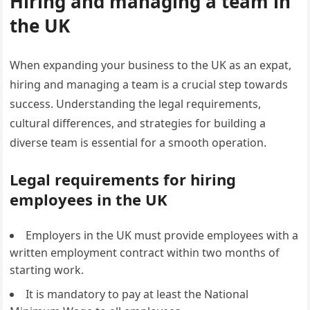
Hiring and managing a team in
the UK
When expanding your business to the UK as an expat,
hiring and managing a team is a crucial step towards
success. Understanding the legal requirements,
cultural differences, and strategies for building a
diverse team is essential for a smooth operation.
Legal requirements for hiring
employees in the UK
Employers in the UK must provide employees with a
written employment contract within two months of
starting work.
It is mandatory to pay at least the National