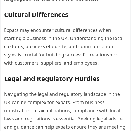
Cultural Differences
Expats may encounter cultural differences when
starting a business in the UK. Understanding the local
customs, business etiquette, and communication
styles is crucial for building successful relationships
with customers, suppliers, and employees.
Legal and Regulatory Hurdles
Navigating the legal and regulatory landscape in the
UK can be complex for expats. From business
registration to tax obligations, compliance with local
laws and regulations is essential. Seeking legal advice
and guidance can help expats ensure they are meeting