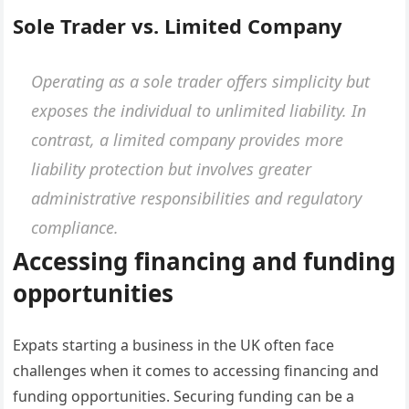
Sole Trader vs. Limited Company
Operating as a sole trader offers simplicity but
exposes the individual to unlimited liability. In
contrast, a limited company provides more
liability protection but involves greater
administrative responsibilities and regulatory
compliance.
Accessing financing and funding
opportunities
Expats starting a business in the UK often face
challenges when it comes to accessing financing and
funding opportunities. Securing funding can be a