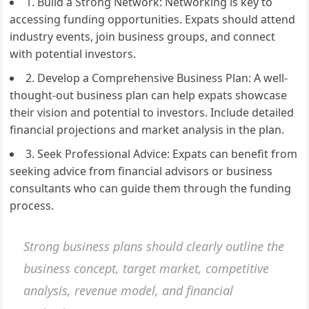
1. Build a Strong Network: Networking is key to
accessing funding opportunities. Expats should attend
industry events, join business groups, and connect
with potential investors.
2. Develop a Comprehensive Business Plan: A well-
thought-out business plan can help expats showcase
their vision and potential to investors. Include detailed
financial projections and market analysis in the plan.
3. Seek Professional Advice: Expats can benefit from
seeking advice from financial advisors or business
consultants who can guide them through the funding
process.
Strong business plans should clearly outline the
business concept, target market, competitive
analysis, revenue model, and financial