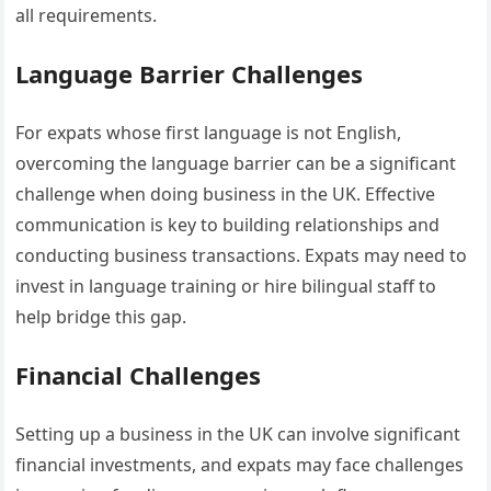
all requirements.
Language Barrier Challenges
For expats whose first language is not English,
overcoming the language barrier can be a significant
challenge when doing business in the UK. Effective
communication is key to building relationships and
conducting business transactions. Expats may need to
invest in language training or hire bilingual staff to
help bridge this gap.
Financial Challenges
Setting up a business in the UK can involve significant
financial investments, and expats may face challenges