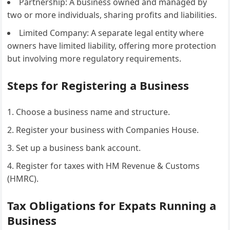
Partnership: A business owned and managed by
two or more individuals, sharing profits and liabilities.
Limited Company: A separate legal entity where
owners have limited liability, offering more protection
but involving more regulatory requirements.
Steps for Registering a Business
Choose a business name and structure.
Register your business with Companies House.
Set up a business bank account.
Register for taxes with HM Revenue & Customs
(HMRC).
Tax Obligations for Expats Running a
Business