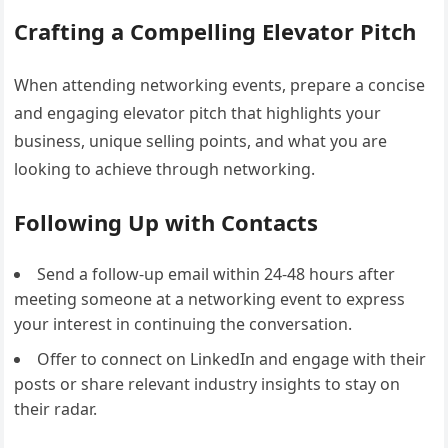
Crafting a Compelling Elevator Pitch
When attending networking events, prepare a concise
and engaging elevator pitch that highlights your
business, unique selling points, and what you are
looking to achieve through networking.
Following Up with Contacts
Send a follow-up email within 24-48 hours after
meeting someone at a networking event to express
your interest in continuing the conversation.
Offer to connect on LinkedIn and engage with their
posts or share relevant industry insights to stay on
their radar.