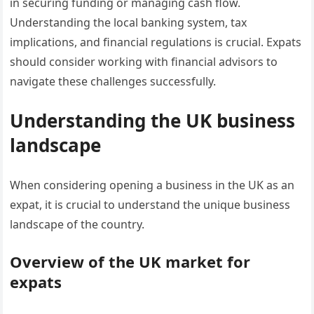
in securing funding or managing cash flow.
Understanding the local banking system, tax
implications, and financial regulations is crucial. Expats
should consider working with financial advisors to
navigate these challenges successfully.
Understanding the UK business
landscape
When considering opening a business in the UK as an
expat, it is crucial to understand the unique business
landscape of the country.
Overview of the UK market for
expats