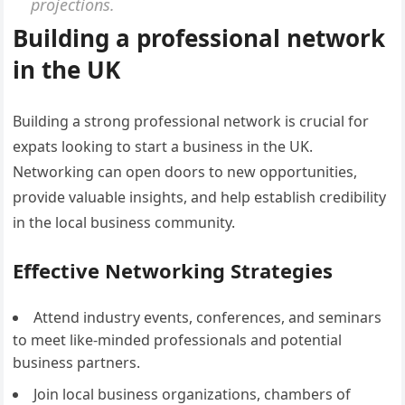
projections.
Building a professional network
in the UK
Building a strong professional network is crucial for
expats looking to start a business in the UK.
Networking can open doors to new opportunities,
provide valuable insights, and help establish credibility
in the local business community.
Effective Networking Strategies
Attend industry events, conferences, and seminars
to meet like-minded professionals and potential
business partners.
Join local business organizations, chambers of