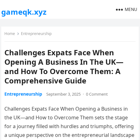
MENU
gameqk.xyz
Home
Entrepreneurship
Challenges Expats Face When
Opening A Business In The UK—
and How To Overcome Them: A
Comprehensive Guide
Entrepreneurship
September 3, 2025
·
0 Comment
Challenges Expats Face When Opening a Business in
the UK—and How to Overcome Them sets the stage
for a journey filled with hurdles and triumphs, offering
a unique perspective on the entrepreneurial landscape