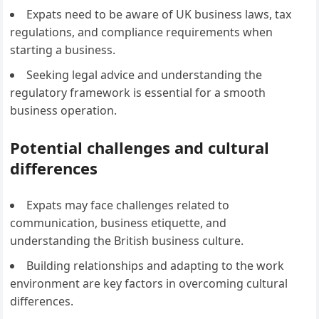
Expats need to be aware of UK business laws, tax
regulations, and compliance requirements when
starting a business.
Seeking legal advice and understanding the
regulatory framework is essential for a smooth
business operation.
Potential challenges and cultural
differences
Expats may face challenges related to
communication, business etiquette, and
understanding the British business culture.
Building relationships and adapting to the work
environment are key factors in overcoming cultural
differences.