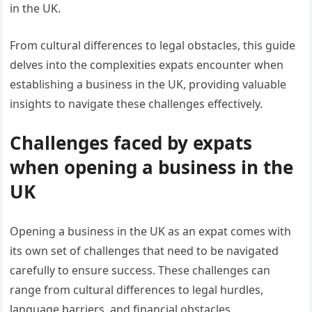
in the UK.
From cultural differences to legal obstacles, this guide
delves into the complexities expats encounter when
establishing a business in the UK, providing valuable
insights to navigate these challenges effectively.
Challenges faced by expats
when opening a business in the
UK
Opening a business in the UK as an expat comes with
its own set of challenges that need to be navigated
carefully to ensure success. These challenges can
range from cultural differences to legal hurdles,
language barriers, and financial obstacles.