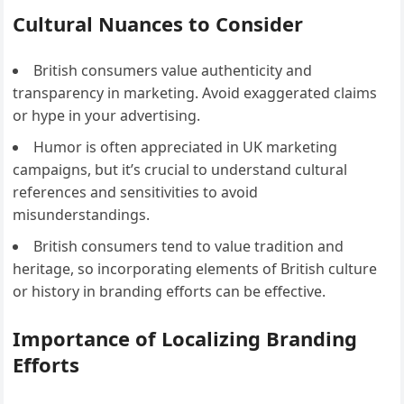
Cultural Nuances to Consider
British consumers value authenticity and
transparency in marketing. Avoid exaggerated claims
or hype in your advertising.
Humor is often appreciated in UK marketing
campaigns, but it’s crucial to understand cultural
references and sensitivities to avoid
misunderstandings.
British consumers tend to value tradition and
heritage, so incorporating elements of British culture
or history in branding efforts can be effective.
Importance of Localizing Branding
Efforts