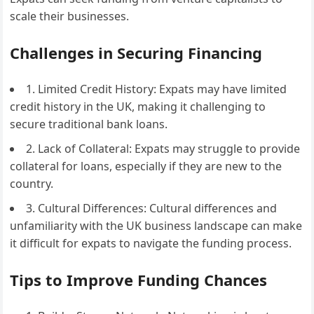
scale their businesses.
Challenges in Securing Financing
1. Limited Credit History: Expats may have limited
credit history in the UK, making it challenging to
secure traditional bank loans.
2. Lack of Collateral: Expats may struggle to provide
collateral for loans, especially if they are new to the
country.
3. Cultural Differences: Cultural differences and
unfamiliarity with the UK business landscape can make
it difficult for expats to navigate the funding process.
Tips to Improve Funding Chances