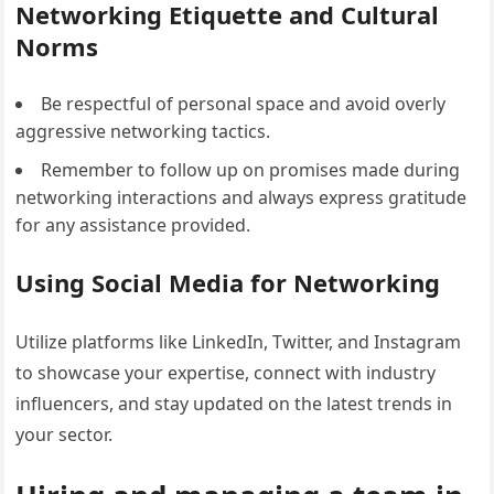
Networking Etiquette and Cultural
Norms
Be respectful of personal space and avoid overly
aggressive networking tactics.
Remember to follow up on promises made during
networking interactions and always express gratitude
for any assistance provided.
Using Social Media for Networking
Utilize platforms like LinkedIn, Twitter, and Instagram
to showcase your expertise, connect with industry
influencers, and stay updated on the latest trends in
your sector.