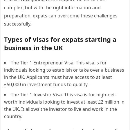
complex, but with the right information and
preparation, expats can overcome these challenges
successfully.
Types of visas for expats starting a
business in the UK
The Tier 1 Entrepreneur Visa: This visa is for
individuals looking to establish or take over a business
in the UK. Applicants must have access to at least
£50,000 in investment funds to qualify.
The Tier 1 Investor Visa: This visa is for high-net-
worth individuals looking to invest at least £2 million in
the UK. It allows the investor to live and work in the
country.