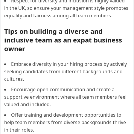
Respect for diversity and inclusion is highly valued
in the UK, so ensure your management style promotes
equality and fairness among all team members.
Tips on building a diverse and
inclusive team as an expat business
owner
Embrace diversity in your hiring process by actively
seeking candidates from different backgrounds and
cultures.
Encourage open communication and create a
supportive environment where all team members feel
valued and included.
Offer training and development opportunities to
help team members from diverse backgrounds thrive
in their roles.