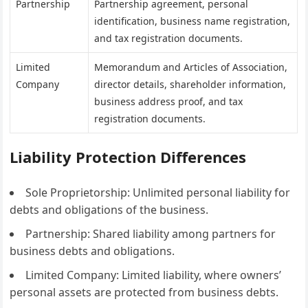
Partnership
Partnership agreement, personal
identification, business name registration,
and tax registration documents.
Limited
Memorandum and Articles of Association,
Company
director details, shareholder information,
business address proof, and tax
registration documents.
Liability Protection Differences
Sole Proprietorship: Unlimited personal liability for
debts and obligations of the business.
Partnership: Shared liability among partners for
business debts and obligations.
Limited Company: Limited liability, where owners’
personal assets are protected from business debts.