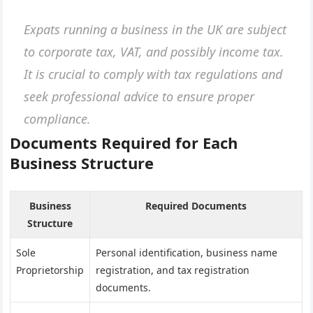
Expats running a business in the UK are subject
to corporate tax, VAT, and possibly income tax.
It is crucial to comply with tax regulations and
seek professional advice to ensure proper
compliance.
Documents Required for Each
Business Structure
Business
Required Documents
Structure
Sole
Personal identification, business name
Proprietorship
registration, and tax registration
documents.