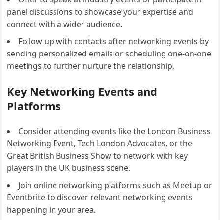
panel discussions to showcase your expertise and
connect with a wider audience.
Follow up with contacts after networking events by
sending personalized emails or scheduling one-on-one
meetings to further nurture the relationship.
Key Networking Events and
Platforms
Consider attending events like the London Business
Networking Event, Tech London Advocates, or the
Great British Business Show to network with key
players in the UK business scene.
Join online networking platforms such as Meetup or
Eventbrite to discover relevant networking events
happening in your area.