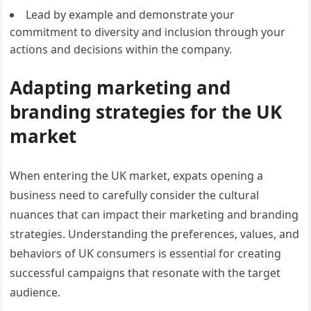
Lead by example and demonstrate your
commitment to diversity and inclusion through your
actions and decisions within the company.
Adapting marketing and
branding strategies for the UK
market
When entering the UK market, expats opening a
business need to carefully consider the cultural
nuances that can impact their marketing and branding
strategies. Understanding the preferences, values, and
behaviors of UK consumers is essential for creating
successful campaigns that resonate with the target
audience.