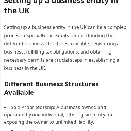
Setting up a business entity in
the UK
Setting up a business entity in the UK can be a complex
process, especially for expats. Understanding the
different business structures available, registering a
business, fulfilling tax obligations, and obtaining
necessary permits are crucial steps in establishing a
business in the UK.
Different Business Structures
Available
Sole Proprietorship: A business owned and
operated by one individual, offering simplicity but
exposing the owner to unlimited liability.