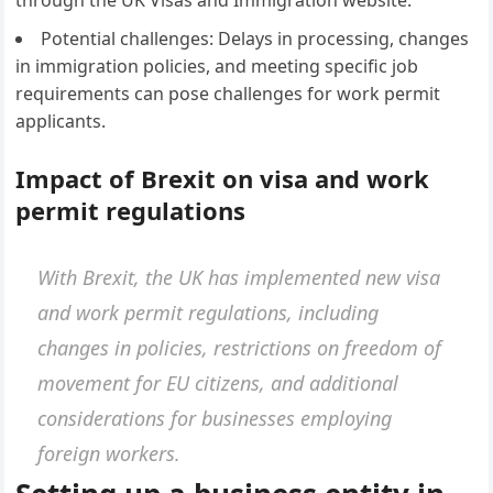
through the UK Visas and Immigration website.
Potential challenges: Delays in processing, changes
in immigration policies, and meeting specific job
requirements can pose challenges for work permit
applicants.
Impact of Brexit on visa and work
permit regulations
With Brexit, the UK has implemented new visa
and work permit regulations, including
changes in policies, restrictions on freedom of
movement for EU citizens, and additional
considerations for businesses employing
foreign workers.