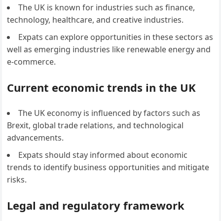
The UK is known for industries such as finance,
technology, healthcare, and creative industries.
Expats can explore opportunities in these sectors as
well as emerging industries like renewable energy and
e-commerce.
Current economic trends in the UK
The UK economy is influenced by factors such as
Brexit, global trade relations, and technological
advancements.
Expats should stay informed about economic
trends to identify business opportunities and mitigate
risks.
Legal and regulatory framework