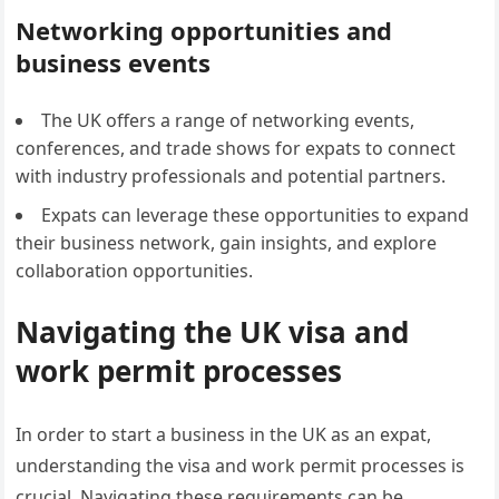
Networking opportunities and
business events
The UK offers a range of networking events,
conferences, and trade shows for expats to connect
with industry professionals and potential partners.
Expats can leverage these opportunities to expand
their business network, gain insights, and explore
collaboration opportunities.
Navigating the UK visa and
work permit processes
In order to start a business in the UK as an expat,
understanding the visa and work permit processes is
crucial. Navigating these requirements can be