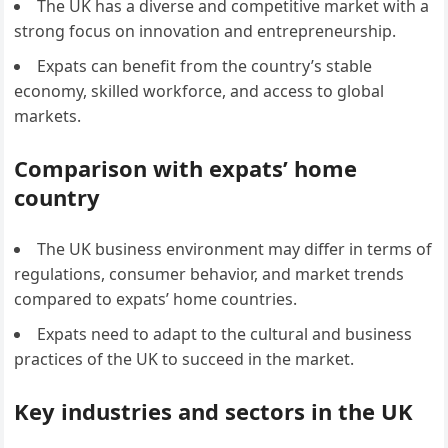
The UK has a diverse and competitive market with a
strong focus on innovation and entrepreneurship.
Expats can benefit from the country’s stable
economy, skilled workforce, and access to global
markets.
Comparison with expats’ home
country
The UK business environment may differ in terms of
regulations, consumer behavior, and market trends
compared to expats’ home countries.
Expats need to adapt to the cultural and business
practices of the UK to succeed in the market.
Key industries and sectors in the UK