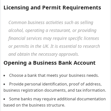
Licensing and Permit Requirements
Common business activities such as selling
alcohol, operating a restaurant, or providing
financial services may require specific licenses
or permits in the UK. It is essential to research
and obtain the necessary approvals.
Opening a Business Bank Account
Choose a bank that meets your business needs.
Provide personal identification, proof of address,
business registration documents, and tax information.
Some banks may require additional documentation
based on the business structure.