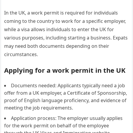
In the UK, a work permit is required for individuals
coming to the country to work for a specific employer,
while a visa allows individuals to enter the UK for
various purposes, including starting a business. Expats
may need both documents depending on their
circumstances.
Applying for a work permit in the UK
Documents needed: Applicants typically need a job
offer from a UK employer, a Certificate of Sponsorship,
proof of English language proficiency, and evidence of
meeting the job requirements.
Application process: The employer usually applies
for the work permit on behalf of the employee