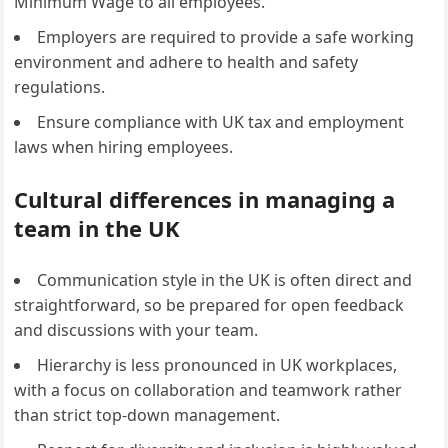
Minimum Wage to all employees.
Employers are required to provide a safe working
environment and adhere to health and safety
regulations.
Ensure compliance with UK tax and employment
laws when hiring employees.
Cultural differences in managing a
team in the UK
Communication style in the UK is often direct and
straightforward, so be prepared for open feedback
and discussions with your team.
Hierarchy is less pronounced in UK workplaces,
with a focus on collaboration and teamwork rather
than strict top-down management.