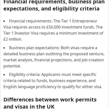
Financial requirements, business plan
expectations, and eligibility criteria
Financial requirements: The Tier 1 Entrepreneur
Visa requires access to £50,000 investment funds. The
Tier 1 Investor Visa requires a minimum investment of
£2 million.
Business plan expectations: Both visas require a
detailed business plan outlining the proposed venture,
market analysis, financial projections, and job creation
potential.
Eligibility criteria: Applicants must meet specific
criteria related to funds, business experience, and
English language proficiency to qualify for either visa.
Differences between work permits
and visas in the UK