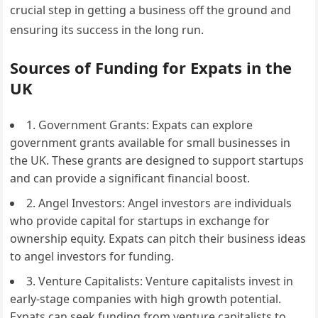
crucial step in getting a business off the ground and
ensuring its success in the long run.
Sources of Funding for Expats in the
UK
1. Government Grants: Expats can explore
government grants available for small businesses in
the UK. These grants are designed to support startups
and can provide a significant financial boost.
2. Angel Investors: Angel investors are individuals
who provide capital for startups in exchange for
ownership equity. Expats can pitch their business ideas
to angel investors for funding.
3. Venture Capitalists: Venture capitalists invest in
early-stage companies with high growth potential.
Expats can seek funding from venture capitalists to